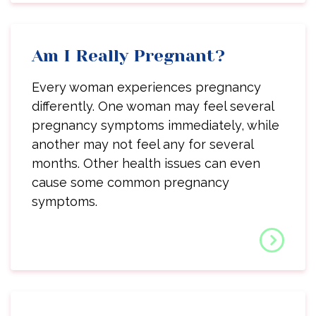
Am I Really Pregnant?
Every woman experiences pregnancy
differently. One woman may feel several
pregnancy symptoms immediately, while
another may not feel any for several
months. Other health issues can even
cause some common pregnancy
symptoms.