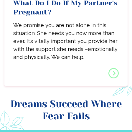
What Do I Do If My Partner's
Pregnant?
We promise you are not alone in this
situation. She needs you now more than
ever. It’s vitally important you provide her
with the support she needs –emotionally
and physically. We can help.
Dreams Succeed Where
Fear Fails