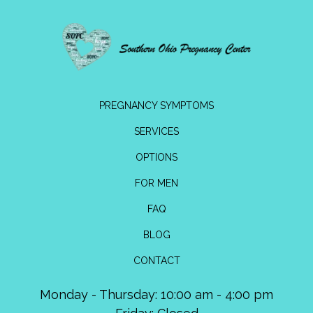
PREGNANCY SYMPTOMS
SERVICES
OPTIONS
FOR MEN
FAQ
BLOG
CONTACT
Monday - Thursday: 10:00 am - 4:00 pm