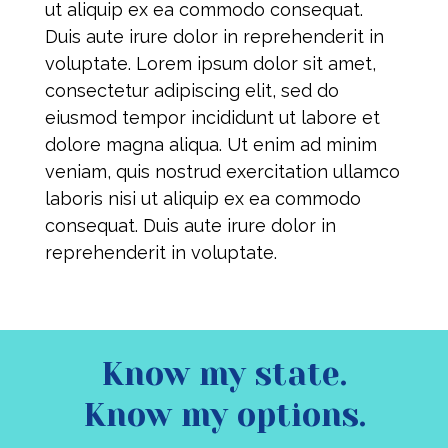
ut aliquip ex ea commodo consequat.
Duis aute irure dolor in reprehenderit in
voluptate. Lorem ipsum dolor sit amet,
consectetur adipiscing elit, sed do
eiusmod tempor incididunt ut labore et
dolore magna aliqua. Ut enim ad minim
veniam, quis nostrud exercitation ullamco
laboris nisi ut aliquip ex ea commodo
consequat. Duis aute irure dolor in
reprehenderit in voluptate.
Know my state.
Know my options.