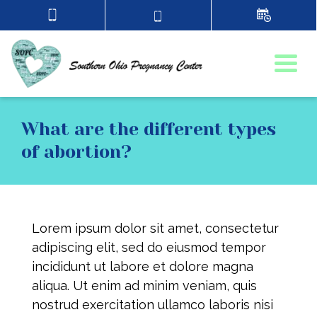
Togg
What are the different types
of abortion?
Lorem ipsum dolor sit amet, consectetur
adipiscing elit, sed do eiusmod tempor
incididunt ut labore et dolore magna
aliqua. Ut enim ad minim veniam, quis
nostrud exercitation ullamco laboris nisi