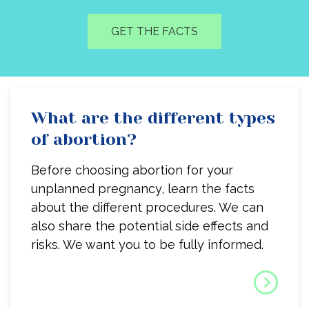
GET THE FACTS
What are the different types
of abortion?
Before choosing abortion for your
unplanned pregnancy, learn the facts
about the different procedures. We can
also share the potential side effects and
risks. We want you to be fully informed.