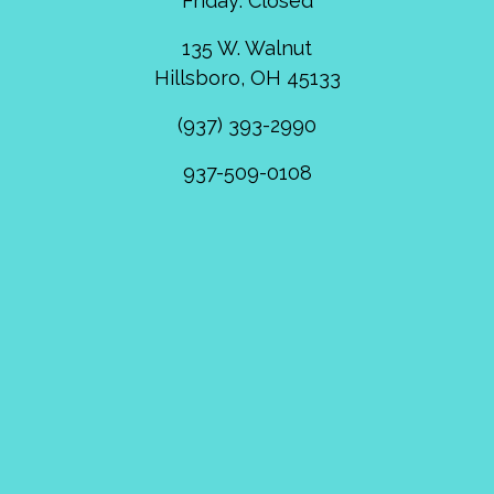
Friday: Closed
135 W. Walnut
Hillsboro, OH 45133
(937) 393-2990
937-509-0108